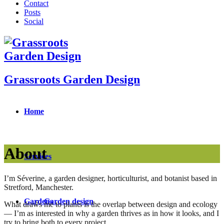
Contact
Posts
Social
Grassroots Garden Design
Home
About
Services
I’m Séverine, a garden designer, horticulturist, and botanist based in
Stretford, Manchester.
Gardens
Garden design
What draws me to plants is the overlap between design and ecology
— I’m as interested in why a garden thrives as in how it looks, and I
try to bring both to every project.