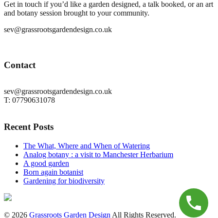
Get in touch if you’d like a garden designed, a talk booked, or an art
and botany session brought to your community.
sev@grassrootsgardendesign.co.uk
Contact
sev@grassrootsgardendesign.co.uk
T: 07790631078
Recent Posts
The What, Where and When of Watering
Analog botany : a visit to Manchester Herbarium
A good garden
Born again botanist
Gardening for biodiversity
© 2026
Grassroots Garden Design
All Rights Reserved.