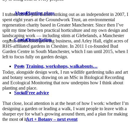
About
Planting plans
I trained on the job. Before striking out as an independent in 2007, I
spent eight years at the Groundwork Trust, an environmental
regeneration charity based in Greater Manchester. Since then I’ve
split my time between practical horticulture and my own design and
landscaping work — including stints at Glebelands, a Manchester
Contact
Consultation
organic urban food growing business, and Arley Hall, eight acres of
RHS-affiliated gardens in Cheshire. In 2011 I co-founded Bud
Garden Centre in South Manchester, which I ran until 2015, when I
left to focus fully on garden design.
Posts
Training, workshops, walkabouts…
Today, alongside design work, I run wildlife gardening talks and art
and botany sessions, drawing on an MSc in Biological Recording
and Ecological Monitoring that now underpins how I think about
planting and place.
Social
Free advice
That close, local attention is at the heart of how I work: whether I’m
designing a garden or leading a walk, I want people to leave with a
sharper eye for what’s growing around them, and a plan for making
the most of it.
Art + Botany – next event