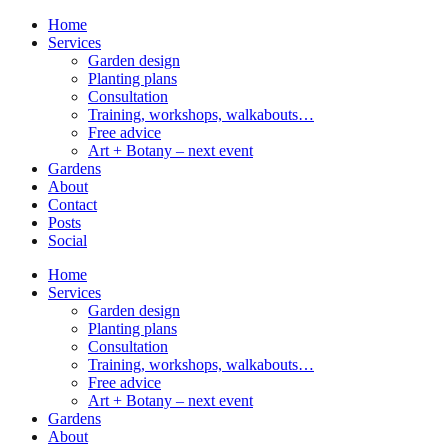
Home
Services
Garden design
Planting plans
Consultation
Training, workshops, walkabouts…
Free advice
Art + Botany – next event
Gardens
About
Contact
Posts
Social
Home
Services
Garden design
Planting plans
Consultation
Training, workshops, walkabouts…
Free advice
Art + Botany – next event
Gardens
About